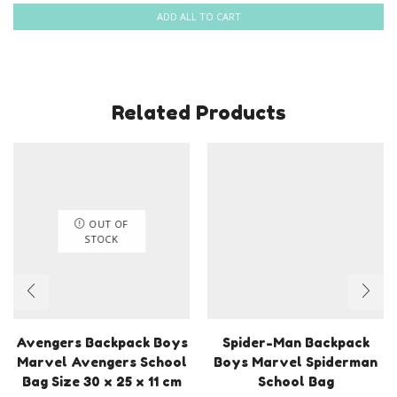
ADD ALL TO CART
Related Products
OUT OF
STOCK
Avengers Backpack Boys
Spider-Man Backpack
Marvel Avengers School
Boys Marvel Spiderman
Bag Size 30 x 25 x 11 cm
School Bag