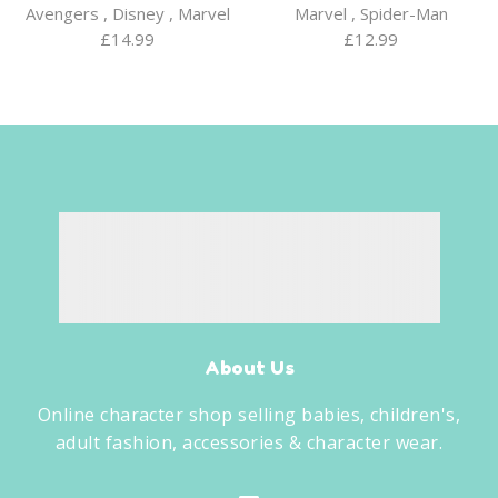
Avengers
,
Disney
,
Marvel
Marvel
,
Spider-Man
£
14.99
£
12.99
About Us
Online character shop selling babies, children's,
adult fashion, accessories & character wear.