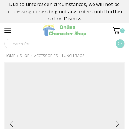
Due to unforeseen circumstances, we will not be
processing or sending out any orders until further
notice.
Dismiss
0
SEARCH
INPUT
HOME
SHOP
ACCESSORIES
LUNCH BAGS