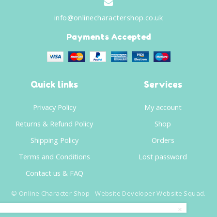
info@onlinecharactershop.co.uk
Payments Accepted
Quick links
Services
Privacy Policy
My account
Returns & Refund Policy
Shop
Shipping Policy
Orders
Terms and Conditions
Lost password
Contact us & FAQ
©
Online Character Shop
- Website Developer
Website Squad
.