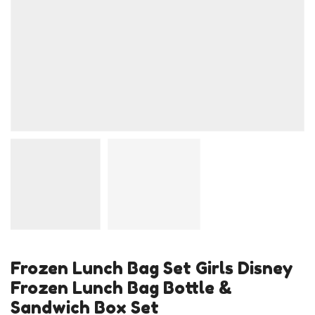
Frozen Lunch Bag Set Girls Disney
Frozen Lunch Bag Bottle &
Sandwich Box Set