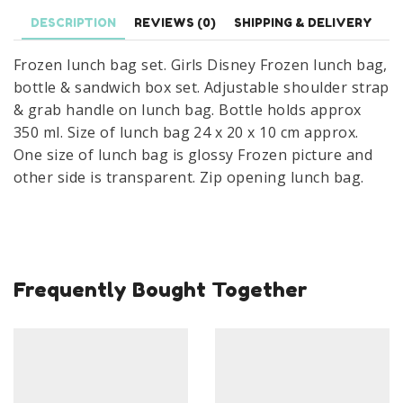
Bottle
DESCRIPTION
REVIEWS (0)
SHIPPING & DELIVERY
&
Sandwich
Frozen lunch bag set. Girls Disney Frozen lunch bag,
Box
bottle & sandwich box set. Adjustable shoulder strap
Set
& grab handle on lunch bag. Bottle holds approx
quantity
350 ml. Size of lunch bag 24 x 20 x 10 cm approx.
One size of lunch bag is glossy Frozen picture and
other side is transparent. Zip opening lunch bag.
Frequently Bought Together