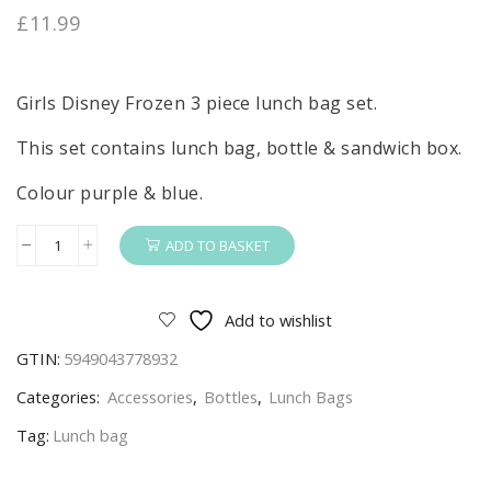
£
11.99
Girls Disney Frozen 3 piece lunch bag set.
This set contains lunch bag, bottle & sandwich box.
Colour purple & blue.
ADD TO BASKET
Frozen
Lunch
Bag
Add to wishlist
Set
GTIN:
5949043778932
Girls
Disney
Categories:
Accessories
,
Bottles
,
Lunch Bags
Frozen
Tag:
Lunch bag
Lunch
Bag