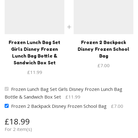
Frozen Lunch Bag Set
Frozen 2 Backpack
Girls Disney Frozen
Disney Frozen School
Lunch Bag Bottle &
Bag
Sandwich Box Set
£
7.00
£
11.99
Frozen Lunch Bag Set Girls Disney Frozen Lunch Bag
Bottle & Sandwich Box Set
£
11.99
Frozen 2 Backpack Disney Frozen School Bag
£
7.00
£
18.99
For 2 item(s)