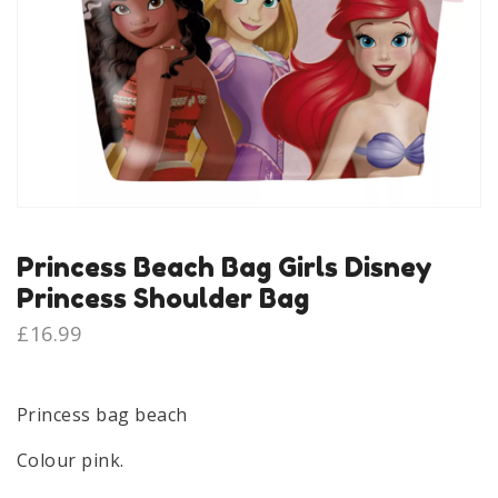
Princess Beach Bag Girls Disney
Princess Shoulder Bag
£
16.99
Princess bag beach
Colour pink.