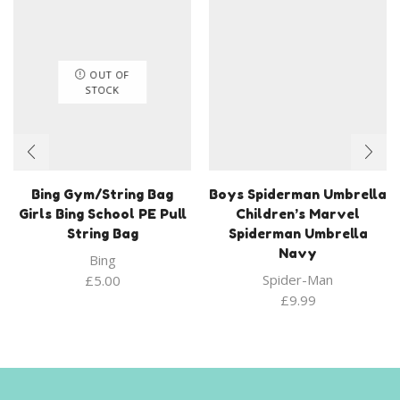
OUT OF
STOCK
Bing Gym/String Bag
Boys Spiderman Umbrella
Girls Bing School PE Pull
Children’s Marvel
String Bag
Spiderman Umbrella
Navy
Bing
Spider-Man
£
5.00
£
9.99