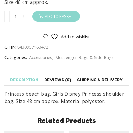
Size 48 cm approx.
ADD TO BASKET
Princess
Beach
Bag
Add to wishlist
Girls
GTIN:
8430957160472
Disney
Princess
Categories:
Accessories
,
Messenger Bags & Side Bags
Shoulder
Bag
quantity
DESCRIPTION
REVIEWS (0)
SHIPPING & DELIVERY
Princess beach bag. Girls Disney Princess shoulder
bag. Size 48 cm approx. Material polyester.
Related Products