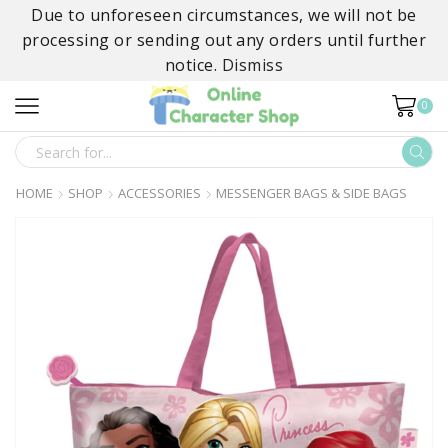
Due to unforeseen circumstances, we will not be
processing or sending out any orders until further
notice.
Dismiss
0
SEARCH
INPUT
HOME
SHOP
ACCESSORIES
MESSENGER BAGS & SIDE BAGS