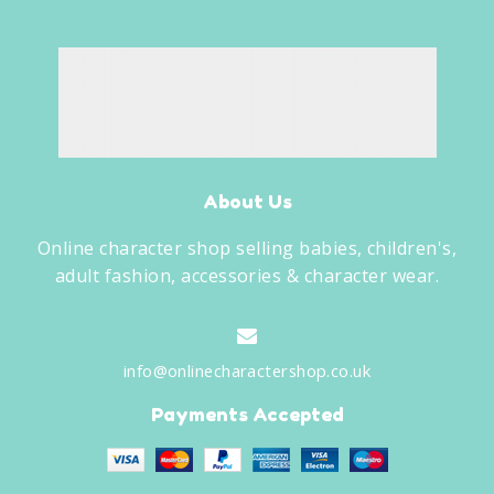
About Us
Online character shop selling babies, children's,
adult fashion, accessories & character wear.
info@onlinecharactershop.co.uk
Payments Accepted