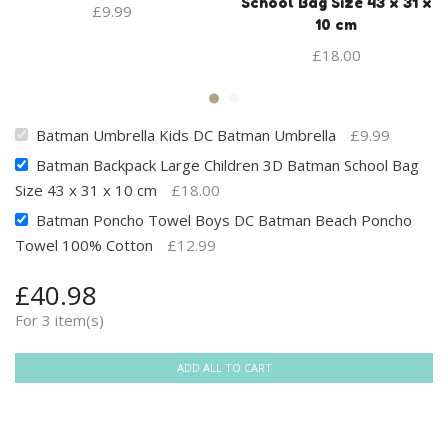
School Bag Size 43 x 31 x
£
9.99
10 cm
£
18.00
Batman Umbrella Kids DC Batman Umbrella
£
9.99
Batman Backpack Large Children 3D Batman School Bag
Size 43 x 31 x 10 cm
£
18.00
Batman Poncho Towel Boys DC Batman Beach Poncho
Towel 100% Cotton
£
12.99
£
40.98
For 3 item(s)
ADD ALL TO CART