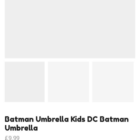
Batman Umbrella Kids DC Batman
Umbrella
£
9.99