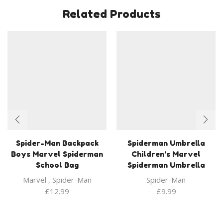
Related Products
Spider-Man Backpack
Spiderman Umbrella
Boys Marvel Spiderman
Children’s Marvel
School Bag
Spiderman Umbrella
Marvel
,
Spider-Man
Spider-Man
£
12.99
£
9.99