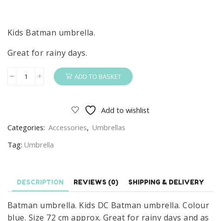
Kids Batman umbrella.
Great for rainy days.
ADD TO BASKET
Batman
Umbrella
Kids
Add to wishlist
DC
Categories:
Accessories
,
Umbrellas
Batman
Umbrella
Tag:
Umbrella
quantity
DESCRIPTION
REVIEWS (0)
SHIPPING & DELIVERY
Batman umbrella. Kids DC Batman umbrella. Colour
blue. Size 72 cm approx. Great for rainy days and as