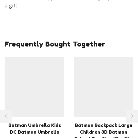
a gift.
Frequently Bought Together
Batman Umbrella Kids
Batman Backpack Large
DC Batman Umbrella
Children 3D Batman