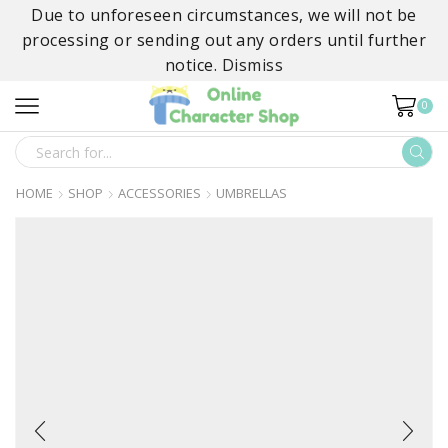
Due to unforeseen circumstances, we will not be
processing or sending out any orders until further
notice.
Dismiss
0
SEARCH
INPUT
HOME
SHOP
ACCESSORIES
UMBRELLAS