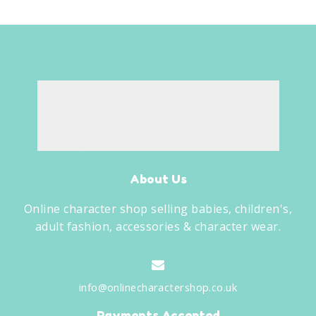
About Us
Online character shop selling babies, children's,
adult fashion, accessories & character wear.
info@onlinecharactershop.co.uk
Payments Accepted