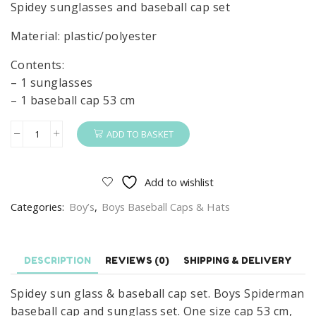
Spidey sunglasses and baseball cap set
Material: plastic/polyester
Contents:
– 1 sunglasses
– 1 baseball cap 53 cm
ADD TO BASKET
Spidey
Sunglasses
&
Add to wishlist
Basball
Categories:
Boy’s
,
Boys Baseball Caps & Hats
Cap
Set
Boys
DESCRIPTION
REVIEWS (0)
SHIPPING & DELIVERY
Summer
Spider-
Spidey sun glass & baseball cap set. Boys Spiderman
Man
baseball cap and sunglass set. One size cap 53 cm,