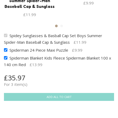
Summer Spider-Man
£
9.99
Baseball Cap & Sunglass
£
11.99
Spidey Sunglasses & Basball Cap Set Boys Summer
Spider-Man Baseball Cap & Sunglass
£
11.99
Spiderman 24 Piece Maxi Puzzle
£
9.99
Spiderman Blanket Kids Fleece Spiderman Blanket 100 x
140 cm Red
£
13.99
£
35.97
For 3 item(s)
ADD ALL TO CART