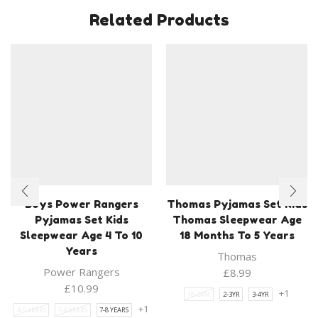
Related Products
Boys Power Rangers
Thomas Pyjamas Set Kids
Pyjamas Set Kids
Thomas Sleepwear Age
Sleepwear Age 4 To 10
18 Months To 5 Years
Years
Thomas
Power Rangers
£
8.99
£
10.99
+1
18-24M
2-3YR
3-4YR
+1
4-5 YEARS
5-6 YEARS
7-8 YEARS