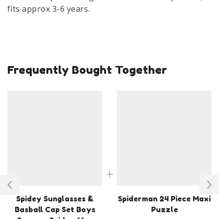
Baseball
fits approx 3-6 years.
Cap
&
Sunglass
quantity
Frequently Bought Together
Spidey Sunglasses &
Spiderman 24 Piece Maxi
Basball Cap Set Boys
Puzzle