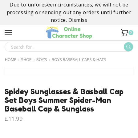
Due to unforeseen circumstances, we will not be
processing or sending out any orders until further
notice.
Dismiss
0
SEARCH
INPUT
HOME
SHOP
BOY’S
BOYS BASEBALL CAPS & HATS
Spidey Sunglasses & Basball Cap
Set Boys Summer Spider-Man
Baseball Cap & Sunglass
£
11.99