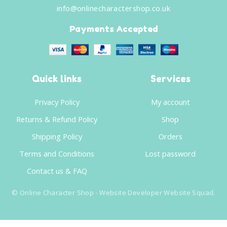
info@onlinecharactershop.co.uk
Payments Accepted
Quick links
Services
Privacy Policy
My account
Returns & Refund Policy
Shop
Shipping Policy
Orders
Terms and Conditions
Lost password
Contact us & FAQ
©
Online Character Shop
- Website Developer
Website Squad
.