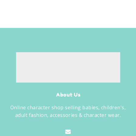
About Us
Online character shop selling babies, children's,
adult fashion, accessories & character wear.